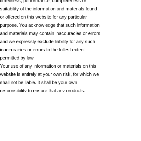
timeliness, performance, completeness or
suitability of the information and materials found
or offered on this website for any particular
purpose. You acknowledge that such information
and materials may contain inaccuracies or errors
and we expressly exclude liability for any such
inaccuracies or errors to the fullest extent
permitted by law.
Your use of any information or materials on this
website is entirely at your own risk, for which we
shall not be liable. It shall be your own
responsibility to ensure that any products,
services or information available through this
website meet your specific requirements.
This website contains material which is owned
by or licensed to us. This material includes, but is
not limited to, photographs of works of art, the
design, layout, look, appearance and graphics.