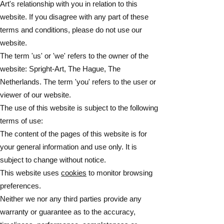
Art's relationship with you in relation to this
website. If you disagree with any part of these
terms and conditions, please do not use our
website.
The term 'us' or 'we' refers to the owner of the
website: Spright-Art, The Hague, The
Netherlands. The term 'you' refers to the user or
viewer of our website.
The use of this website is subject to the following
terms of use:
The content of the pages of this website is for
your general information and use only. It is
subject to change without notice.
This website uses
cookies
to monitor browsing
preferences.
Neither we nor any third parties provide any
warranty or guarantee as to the accuracy,