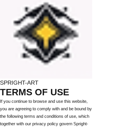
SPRIGHT-ART
TERMS OF USE
If you continue to browse and use this website,
you are agreeing to comply with and be bound by
the following terms and conditions of use, which
together with our privacy policy govern Spright-