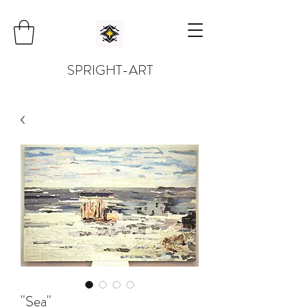
SPRIGHT-ART
"Sea"