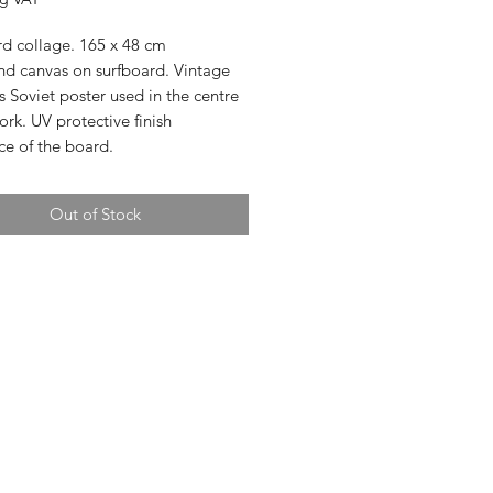
rd collage. 165 x 48 cm
nd canvas on surfboard. Vintage
's Soviet poster used in the centre
ork. UV protective finish
ce of the board.
Out of Stock