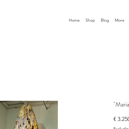
Home
Shop
Blog
More
"Mari
€ 3.25
Excludi