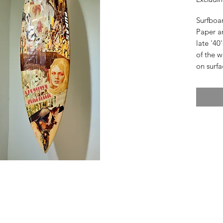
Surfboa
Paper a
late '40
of the w
on surfa