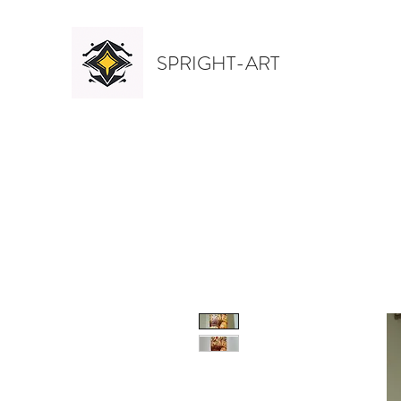
SPRIGHT-ART