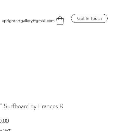
Get In Touch
sprightartgallery@gmail.com
a" Surfboard by Frances R
Price
0,00
ng VAT