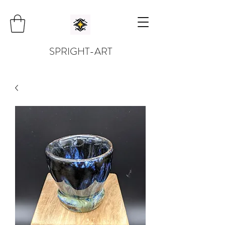
SPRIGHT-ART