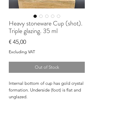
Heavy stoneware Cup (shot).
Triple glazing. 35 ml
Price
€ 45,00
Excluding VAT
Out of Stock
Internal bottom of cup has gold crystal 
formation. Underside (foot) is flat and 
unglazed.
PRODUCT INFO
I'm a product detail. I'm a great place