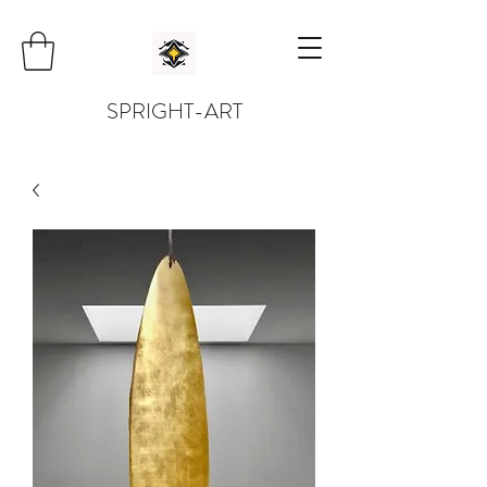
SPRIGHT-ART