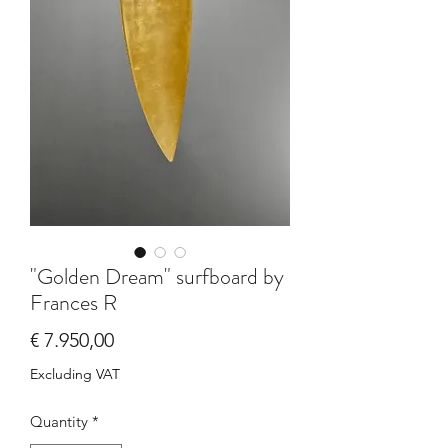
"Golden Dream" surfboard by
Frances R
Price
€ 7.950,00
Excluding VAT
Quantity
*