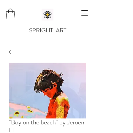
SPRIGHT-ART
"Boy on the beach" by Jeroen
H