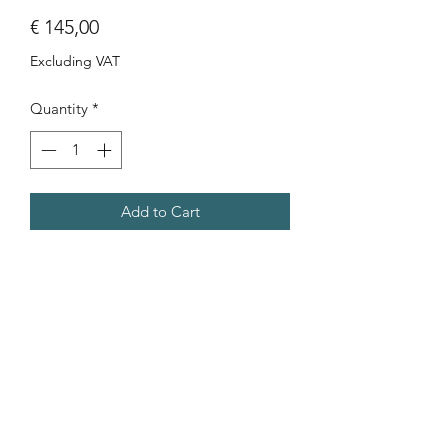
Price
€ 145,00
Excluding VAT
Quantity
*
Add to Cart
Photo of a boy on Ramla beach (Gozo)
after being told off by his mother for
not listening. Aluminum print 30x40
cm.